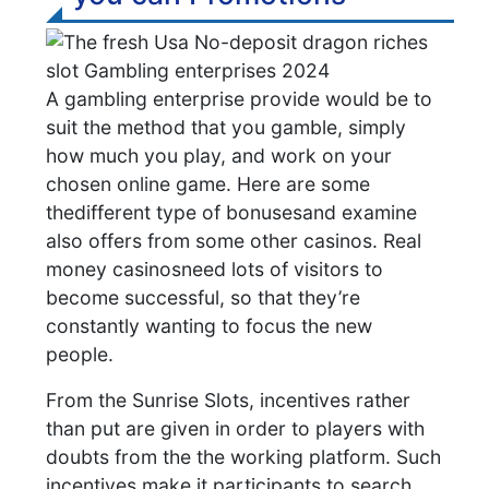
A gambling enterprise provide would be to
suit the method that you gamble, simply
how much you play, and work on your
chosen online game. Here are some
thedifferent type of bonusesand examine
also offers from some other casinos. Real
money casinosneed lots of visitors to
become successful, so that they’re
constantly wanting to focus the new
people.
From the Sunrise Slots, incentives rather
than put are given in order to players with
doubts from the the working platform. Such
incentives make it participants to search