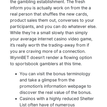
the gambling establishment. The fresh
inform you is actually work on from the a
real person that shuffles the new cards,
product sales them out, converses to your
participants, and you can do whatever else.
While they’re a small slowly than simply
your average internet casino video game,
it’s really worth the trading-away from if
you are craving more of a connection.
WynnBET doesn’t render a flowing option
to sportsbook gamblers at this time.
You can visit the bonus terminology
and take a glimpse from the
promotion’s information webpage to
discover the real value of the bonus.
Casinos with a highly reduced Shelter
List often have of numerous