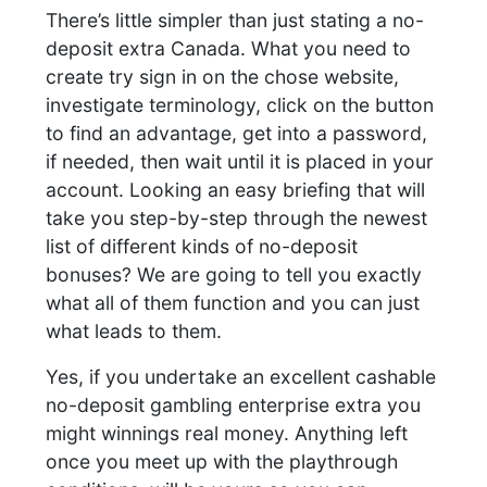
There’s little simpler than just stating a no-
deposit extra Canada. What you need to
create try sign in on the chose website,
investigate terminology, click on the button
to find an advantage, get into a password,
if needed, then wait until it is placed in your
account. Looking an easy briefing that will
take you step-by-step through the newest
list of different kinds of no-deposit
bonuses? We are going to tell you exactly
what all of them function and you can just
what leads to them.
Yes, if you undertake an excellent cashable
no-deposit gambling enterprise extra you
might winnings real money. Anything left
once you meet up with the playthrough