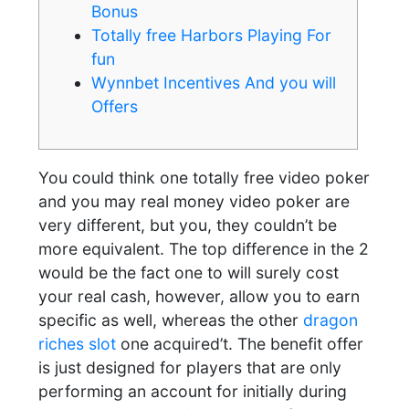
Bonus
Totally free Harbors Playing For
fun
Wynnbet Incentives And you will
Offers
You could think one totally free video poker
and you may real money video poker are
very different, but you, they couldn’t be
more equivalent. The top difference in the 2
would be the fact one to will surely cost
your real cash, however, allow you to earn
specific as well, whereas the other
dragon
riches slot
one acquired’t.
The benefit offer
is just designed for players that are only
performing an account for initially during