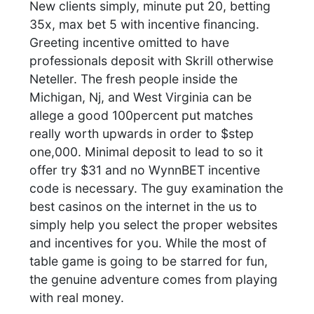
New clients simply, minute put 20, betting
35x, max bet 5 with incentive financing.
Greeting incentive omitted to have
professionals deposit with Skrill otherwise
Neteller. The fresh people inside the
Michigan, Nj, and West Virginia can be
allege a good 100percent put matches
really worth upwards in order to $step
one,000. Minimal deposit to lead to so it
offer try $31 and no WynnBET incentive
code is necessary. The guy examination the
best casinos on the internet in the us to
simply help you select the proper websites
and incentives for you. While the most of
table game is going to be starred for fun,
the genuine adventure comes from playing
with real money.