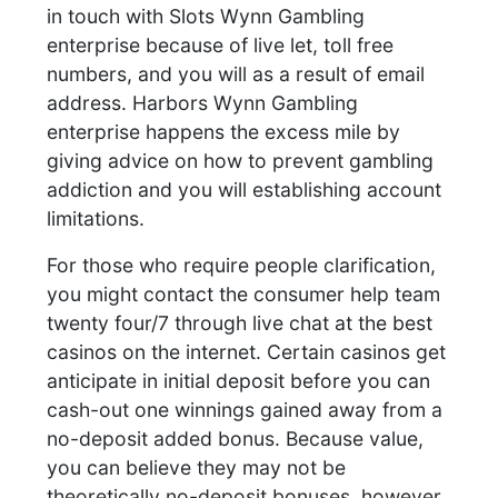
in touch with Slots Wynn Gambling
enterprise because of live let, toll free
numbers, and you will as a result of email
address. Harbors Wynn Gambling
enterprise happens the excess mile by
giving advice on how to prevent gambling
addiction and you will establishing account
limitations.
For those who require people clarification,
you might contact the consumer help team
twenty four/7 through live chat at the best
casinos on the internet. Certain casinos get
anticipate in initial deposit before you can
cash-out one winnings gained away from a
no-deposit added bonus. Because value,
you can believe they may not be
theoretically no-deposit bonuses, however