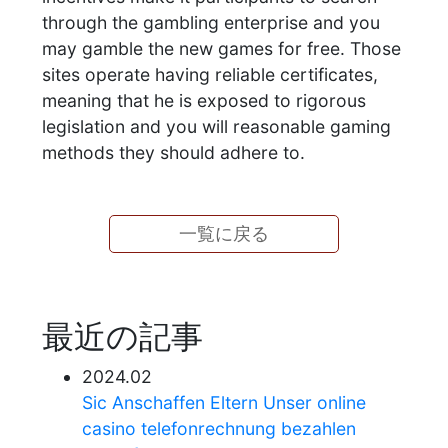
through the gambling enterprise and you
may gamble the new games for free. Those
sites operate having reliable certificates,
meaning that he is exposed to rigorous
legislation and you will reasonable gaming
methods they should adhere to.
一覧に戻る
最近の記事
2024.02
Sic Anschaffen Eltern Unser online
casino telefonrechnung bezahlen