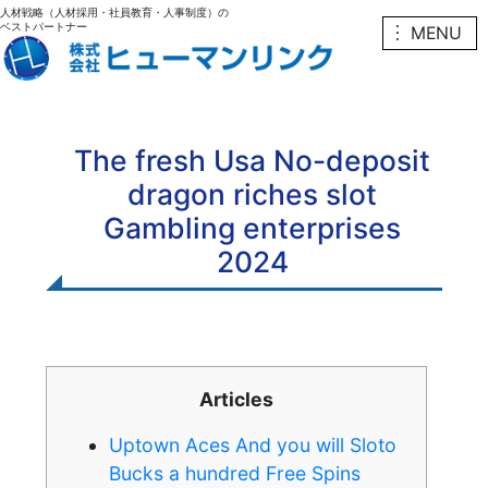
人材戦略（人材採用・社員教育・人事制度）の
ベストパートナー
︙ MENU
The fresh Usa No-deposit
dragon riches slot
Gambling enterprises
2024
Articles
Uptown Aces And you will Sloto
Bucks a hundred Free Spins