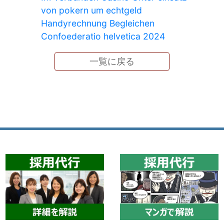
von pokern um echtgeld
Handyrechnung Begleichen
Confoederatio helvetica 2024
一覧に戻る