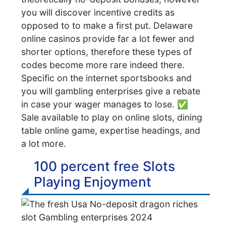
you will discover incentive credits as
opposed to to make a first put. Delaware
online casinos provide far a lot fewer and
shorter options, therefore these types of
codes become more rare indeed there.
Specific on the internet sportsbooks and
you will gambling enterprises give a rebate
in case your wager manages to lose. ✅
Sale available to play on online slots, dining
table online game, expertise headings, and
a lot more.
100 percent free Slots
Playing Enjoyment