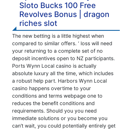
Sloto Bucks 100 Free
Revolves Bonus | dragon
riches slot
The new betting is a little highest when
compared to similar offers. ‘ loss will need
your returning to a complete set of no
deposit incentives open to NZ participants.
Ports Wynn Local casino is actually
absolute luxury all the time, which includes
a robust help part. Harbors Wynn Local
casino happens overtime to your
conditions and terms webpage one to
reduces the benefit conditions and
requirements. Should you you need
immediate solutions or you become you
can’t wait, you could potentially entirely get