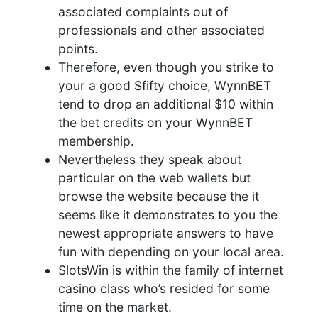
associated complaints out of
professionals and other associated
points.
Therefore, even though you strike to
your a good $fifty choice, WynnBET
tend to drop an additional $10 within
the bet credits on your WynnBET
membership.
Nevertheless they speak about
particular on the web wallets but
browse the website because the it
seems like it demonstrates to you the
newest appropriate answers to have
fun with depending on your local area.
SlotsWin is within the family of internet
casino class who’s resided for some
time on the market.