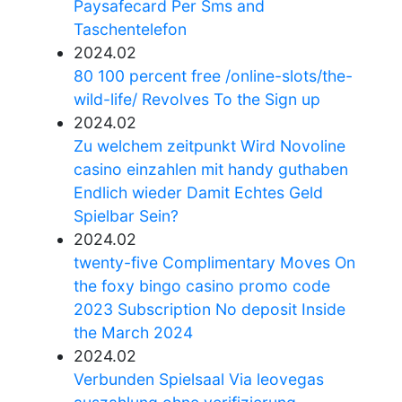
Paysafecard Per Sms and
Taschentelefon
2024.02
80 100 percent free /online-slots/the-
wild-life/ Revolves To the Sign up
2024.02
Zu welchem zeitpunkt Wird Novoline
casino einzahlen mit handy guthaben
Endlich wieder Damit Echtes Geld
Spielbar Sein?
2024.02
twenty-five Complimentary Moves On
the foxy bingo casino promo code
2023 Subscription No deposit Inside
the March 2024
2024.02
Verbunden Spielsaal Via leovegas