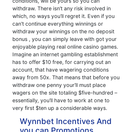
conditions, will be yours so you can
withdraw. There isn’t any risk involved in
which, no ways you’ll regret it. Even if you
can’t continue everything winnings or
withdraw your winnings on the no deposit
bonus , you can simply leave with got your
enjoyable playing real online casino games.
Imagine an internet gambling establishment
has to offer $10 free, for carrying out an
account, that have wagering conditions
away from 50x. That means that before you
withdraw one penny your’ll must place
wagers on the site totaling $five-hundred –
essentially, you’ll have to work at one to
very first $ten up a considerable ways.
Wynnbet Incentives And
you can Promotions