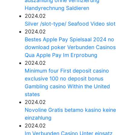
auszahlung ohne verifizierung
Handyrechnung Saldieren
2024.02
Silver /slot-type/ Seafood Video slot
2024.02
Bestes Apple Pay Spielsaal 2024 no
download poker Verbunden Casinos
Qua Apple Pay Im Erprobung
2024.02
Minimum four First deposit casino
exclusive 100 no deposit bonus
Gambling casino Within the United
states
2024.02
Novoline Gratis betamo kasino keine
einzahlung
2024.02
Im Verbunden Casino Unter einsatz