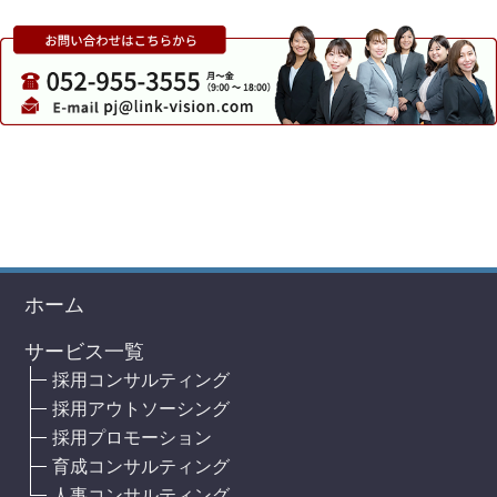
ホーム
サービス一覧
採用コンサルティング
採用アウトソーシング
採用プロモーション
育成コンサルティング
人事コンサルティング