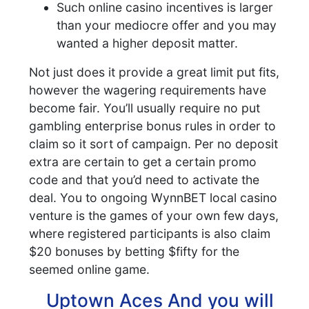
Such online casino incentives is larger
than your mediocre offer and you may
wanted a higher deposit matter.
Not just does it provide a great limit put fits,
however the wagering requirements have
become fair. You’ll usually require no put
gambling enterprise bonus rules in order to
claim so it sort of campaign. Per no deposit
extra are certain to get a certain promo
code and that you’d need to activate the
deal. You to ongoing WynnBET local casino
venture is the games of your own few days,
where registered participants is also claim
$20 bonuses by betting $fifty for the
seemed online game.
Uptown Aces And you will