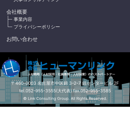
会社概要
事業内容
プライバシーポリシー
お問い合わせ
〒460-0003 名古屋市中区錦 3-2-7 錦センタービル 2F
tel.052-955-3555(大代表) fax.052-955-3585
© Link Consulting Group. All Rights Reserved.