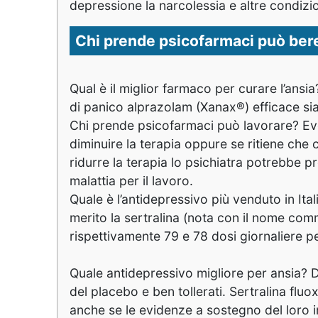
depressione la narcolessia e altre condizi
Chi prende psicofarmaci può bere 
Qual è il miglior farmaco per curare l’ansi
di panico alprazolam (Xanax®) efficace sia 
Chi prende psicofarmaci può lavorare? Even
diminuire la terapia oppure se ritiene che c
ridurre la terapia lo psichiatra potrebbe p
malattia per il lavoro.
Quale è l’antidepressivo più venduto in Itali
merito la sertralina (nota con il nome comm
rispettivamente 79 e 78 dosi giornaliere pe
Quale antidepressivo migliore per ansia? 
del placebo e ben tollerati. Sertralina fluo
anche se le evidenze a sostegno del loro 