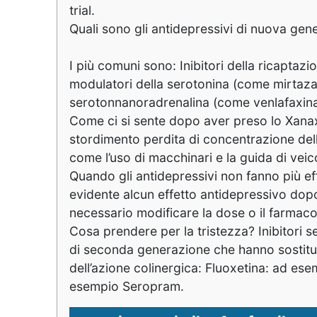
trial.
Quali sono gli antidepressivi di nuova ge
I più comuni sono: Inibitori della ricapta
modulatori della serotonina (come mirtazap
serotonnanoradrenalina (come venlafaxina
Come ci si sente dopo aver preso lo Xana
stordimento perdita di concentrazione dell
come l’uso di macchinari e la guida di veic
Quando gli antidepressivi non fanno più ef
evidente alcun effetto antidepressivo dop
necessario modificare la dose o il farmac
Cosa prendere per la tristezza? Inibitori se
di seconda generazione che hanno sostituito i
dell’azione colinergica: Fluoxetina: ad es
esempio Seropram.