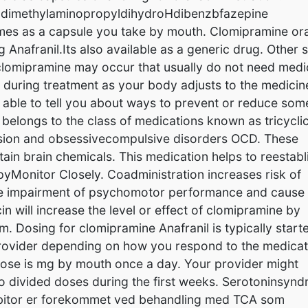
rodimethylaminopropyldihydroHdibenzbfazepine
omes as a capsule you take by mouth. Clomipramine ora
 Anafranil.Its also available as a generic drug. Other 
f clomipramine may occur that usually do not need medi
 during treatment as your body adjusts to the medicin
 able to tell you about ways to prevent or reduce som
 belongs to the class of medications known as tricycli
ession and obsessivecompulsive disorders OCD. These
tain brain chemicals. This medication helps to reestabl
yMonitor Closely. Coadministration increases risk of
ve impairment of psychomotor performance and cause
n will increase the level or effect of clomipramine by
 Dosing for clomipramine Anafranil is typically start
provider depending on how you respond to the medicat
 dose is mg by mouth once a day. Your provider might
nto divided doses during the first weeks. Serotoninsyn
hibitor er forekommet ved behandling med TCA som