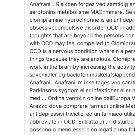
Anafranil . Risikoen forges ved samtidig a
serotonins metabolisme MAOhmmere. Se en
clomipramine hydrochlorine is an antidepres
obsessivecompulsive disorder OCD in adole
thoughts that are beyond the persons cont
with OCD may feel compelled to Clomipram
OCD is a nervous condition wherein a pers
things because they are anxious. Clomipram
work in the brain by increasing the activit
sovemidler og baclofen muskelafslappende
Anafranil. Anafranil m ikke tages ved s
Parkinsons sygdom eller infektioner eller 
med . . Ordina ventolin online dallEuropa
Arezzo dove comprare farmaci online Mater
antidepressivi triciclici ed un farmaco uti
abbreviato in OCD. Si tratta di un disturbo 
possono o meno essere collegati a una fobi