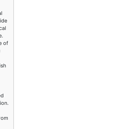
l
side
cal
e.
e of
c
ish
ed
ion.
drom