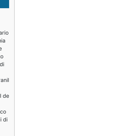
ario
nia
e
to
di
anil
l de
ico
i di