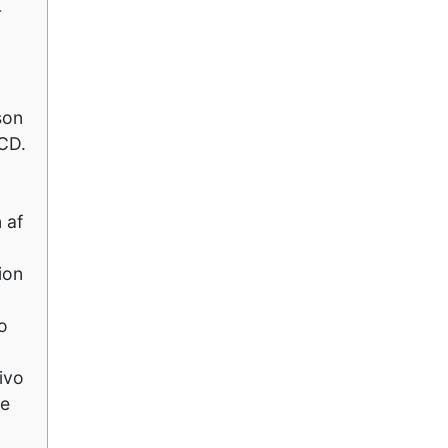
r
son
CD.
 af
ion
o
ivo
he