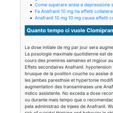
Come superare ansia e depressione 
Fa Anafranil 10 mg ha effetti collateral
Anafranil 10 mg 10 mg causa effetti co
Quanto tempo ci vuole Clomipram
La dose initiale de mg par jour sera augme
La posologie maximale quotidienne est de
cours des premires semaines et mgjour aud
Effets secondaires Anafranil. hypotension
brusque de la position couche ou assise 
les jambes paresthsie et hypertonie modifi
augmentation des transaminases une Anaf
mdico assistente. No exceda a dose rec
ou durante mais tempo que o recomendado
pela administrao de injees de Anafranil. 
risk of suicidal thinking and behavior in 