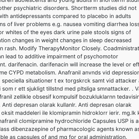
her psychiatric disorders. Shortterm studies did not
y with antidepressants compared to placebo in adults
s of liver problems e.g. nausea vomiting diarrhea loss
or whites of the eyes dark urine pale stools signs of
tion changes in weight changes in sleep decreased
 skin rash. Modify TherapyMonitor Closely. Coadministra
an lead to additive impairment of psychomotor
darifenacin. darifenacin will increase the level or ef
yme CYPD metabolism. Anafranil anvnds vid depressio
i speciella situationer t ex torgskrck samt vid attacker
som r ett sjukligt tillstnd med pltsliga smnattacker. . 
ranil zellikle obsesif kompulsif bozukluklarnn tedavisin
r. Anti depresan olarak kullanlr. Anti depresan olarak
 oksit maddeleri ile klomipramin hidroklorr ierir. mg.lk 
Anafranil clomipramine hydrochloride Capsules USP is 
 class dibenzazepine of pharmacologic agents known a
lable as capsules of and mg for oral administration.