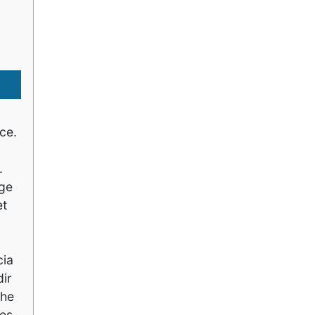
ce.
.
age
et
cia
ir
the
ies