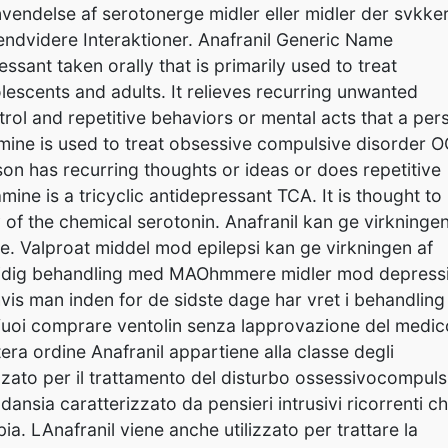
nvendelse af serotonerge midler eller midler der svkke
dvidere Interaktioner. Anafranil Generic Name
sant taken orally that is primarily used to treat
scents and adults. It relieves recurring unwanted
rol and repetitive behaviors or mental acts that a per
ine is used to treat obsessive compulsive disorder O
on has recurring thoughts or ideas or does repetitive
ine is a tricyclic antidepressant TCA. It is thought to
y of the chemical serotonin. Anafranil kan ge virkningen
. Valproat middel mod epilepsi kan ge virkningen af
amtidig behandling med MAOhmmere midler mod depress
hvis man inden for de sidste dage har vret i behandling
 Vuoi comprare ventolin senza lapprovazione del medic
a ordine Anafranil appartiene alla classe degli
lizzato per il trattamento del disturbo ossessivocompuls
dansia caratterizzato da pensieri intrusivi ricorrenti c
a. LAnafranil viene anche utilizzato per trattare la