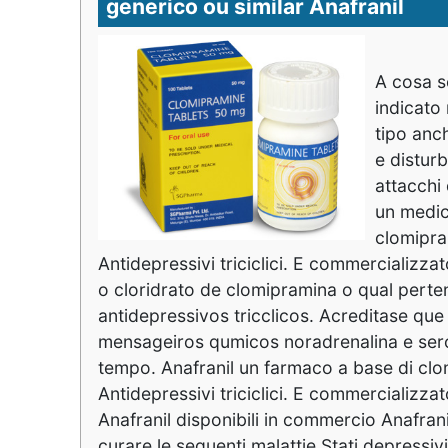
generico ou similar Anafranil
A cosa se
indicato 
tipo anc
e distur
attacchi
un medic
clomipra
Antidepressivi triciclici. E commercializzat
o cloridrato de clomipramina o qual per
antidepressivos tricclicos. Acreditase qu
mensageiros qumicos noradrenalina e sero
tempo. Anafranil un farmaco a base di clo
Antidepressivi triciclici. E commercializzat
Anafranil disponibili in commercio Anafra
curare le seguenti malattie Stati depressiv