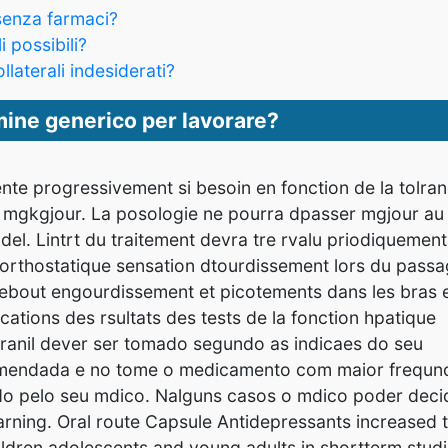
senza farmaci?
i possibili?
llaterali indesiderati?
ine generico per lavorare?
nte progressivement si besoin en fonction de la tolran
 mgkgjour. La posologie ne pourra dpasser mgjour au
el. Lintrt du traitement devra tre rvalu priodiquement
 orthostatique sensation dtourdissement lors du pass
debout engourdissement et picotements dans les bras 
cations des rsultats des tests de la fonction hpatique
ranil dever ser tomado segundo as indicaes do seu
omendada e no tome o medicamento com maior frequn
 pelo seu mdico. Nalguns casos o mdico poder decid
Warning. Oral route Capsule Antidepressants increased 
children adolescents and young adults in shortterm stud