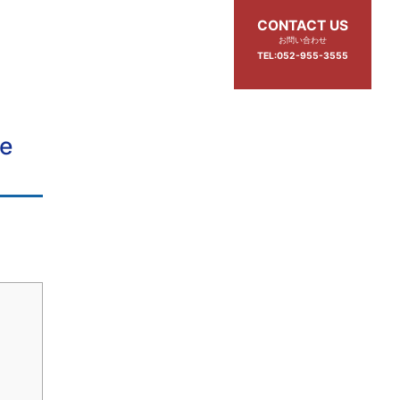
CONTACT US
お問い合わせ
TEL:052-955-3555
de