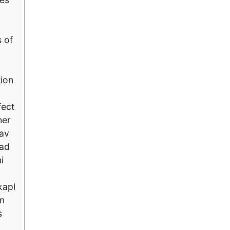
 of
tion
fect
ner
 av
Vad
i
kapl
an
s