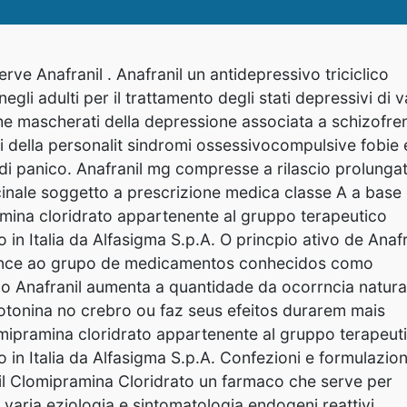
rve Anafranil . Anafranil un antidepressivo triciclico
negli adulti per il trattamento degli stati depressivi di v
he mascherati della depressione associata a schizofre
bi della personalit sindromi ossessivocompulsive fobie 
 di panico. Anafranil mg compresse a rilascio prolunga
inale soggetto a prescrizione medica classe A a base 
mina cloridrato appartenente al gruppo terapeutico
o in Italia da Alfasigma S.p.A. O princpio ativo de Anafr
tence ao grupo de medicamentos conhecidos como
e o Anafranil aumenta a quantidade da ocorrncia natura
tonina no crebro ou faz seus efeitos durarem mais
mipramina cloridrato appartenente al gruppo terapeut
o in Italia da Alfasigma S.p.A. Confezioni e formulazion
nil Clomipramina Cloridrato un farmaco che serve per
i
varia eziologia e sintomatologia endogeni reattivi