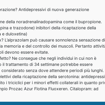
nerazione? Antidepressivi di nuova generazione
zione della noradrenalinadopamina come il bupropione.
ina e trazodone) inibitori della ricaptazione della
 e duloxetina)
x? L’alprazolam può causare sonnolenza sensazione d
a memoria e del controllo dei muscoli. Pertanto attivit
oli devono essere evitate.
fetto? Ne consegue che negli individui in cui non è
o il trattamento di 34 settimane potrebbe essere
o considerato senza dove attendere periodi più lunghi.
lettivi della ricaptazione della serotonina: antidepressi
 triciclici per i minori effetti collaterali in quanto pri
empio Prozac Azur Flotina Fluoxeren. Citalopram: ad