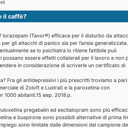
oni
il caffè?
a? lorazepam (Tavor®) efficace per il disturbo da attacc
per gli attacchi di panico sia per l’ansia generalizzata.
tualmente se lo psichiatra lo ritiene fattibile puó
i possano essere effetti collaterali per il lavoro e non
rendere in considerazione di scriverle un certificato di
a? Fra gli antidepressivi i più prescritti troviamo a pari
erciale di Zoloft e Lustral) e la paroxetina con
r 1000 abitanti.15 вер. 2018 р.
Duloxetina pregabalin
ed escitalopram sono più efficac
xetina e buspirone sono possibili alternative di prima li
impiego sono limitate dalle dimensioni del campione de