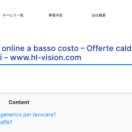
サービス一覧
事業内容
会社概要
online a basso costo – Offerte cal
i – www.hl-vision.com
Content
generico per lavorare?
caffè?