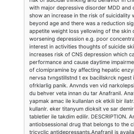
with major depressive disorder MDD and ot
show an increase in the risk of suicidalit
beyond age and there was a reduction sign
appetite weight loss yellowing of the skin 
worsening depression e.g. poor concentra
interest in activities thoughts of suicide
increases risk of CNS depression which c
performance and cause daytime impairment. 
of clomipramine by affecting hepatic enz
nervsa tvngstillstnd t ex bacillskrck ngest 
ofrklarlig panik. Anvnds ven vid narkolepsi 
du behver veta innan du tar Anafranil. Anaf
yapmak amac ile kullanlan ok etkili bir ilat
kullanlr. eker titanyum dioksit ve sar demir
tabletler ile takdim edilir. DESCRIPTION. 
antiobsessional drug that belongs to the
tricyclic antidepressants.Anafranil is avai