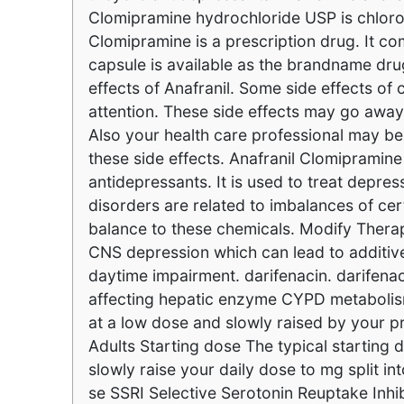
Clomipramine hydrochloride USP is chlo
Clomipramine is a prescription drug. It c
capsule is available as the brandname drug
effects of Anafranil. Some side effects o
attention. These side effects may go away
Also your health care professional may be
these side effects. Anafranil Clomipramine
antidepressants. It is used to treat depr
disorders are related to imbalances of cer
balance to these chemicals. Modify Therap
CNS depression which can lead to additi
daytime impairment. darifenacin. darifenaci
affecting hepatic enzyme CYPD metabolism.
at a low dose and slowly raised by your 
Adults Starting dose The typical starting
slowly raise your daily dose to mg split i
se SSRI Selective Serotonin Reuptake In