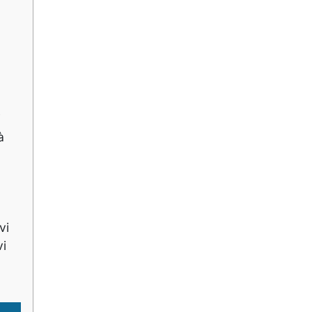
i
à
vi
vi