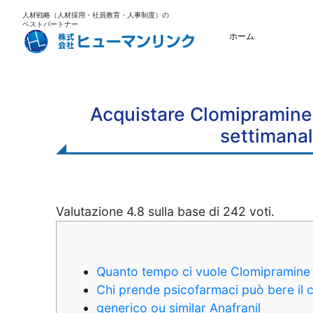
人材戦略（人材採用・社員教育・人事制度）の
ベストパートナー
ホーム
Acquistare Clomipramine 
settimanal
Valutazione
4.8
sulla base di
242
voti.
Quanto tempo ci vuole Clomipramine 
Chi prende psicofarmaci può bere il 
generico ou similar Anafranil